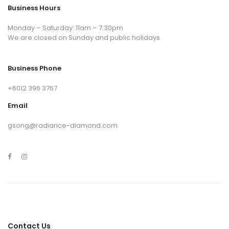
Business Hours
Monday – Saturday: 11am – 7:30pm
We are closed on Sunday and public holidays.
Business Phone
+6012 396 3767
Email
gsong@radiance-diamond.com
Contact Us