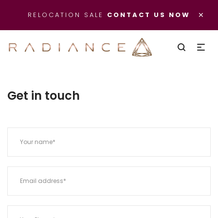
×
RELOCATION SALE
CONTACT US NOW
Get in touch