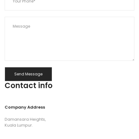
Contact info
Company Address
Damansara Heights,
Kuala Lumpur.