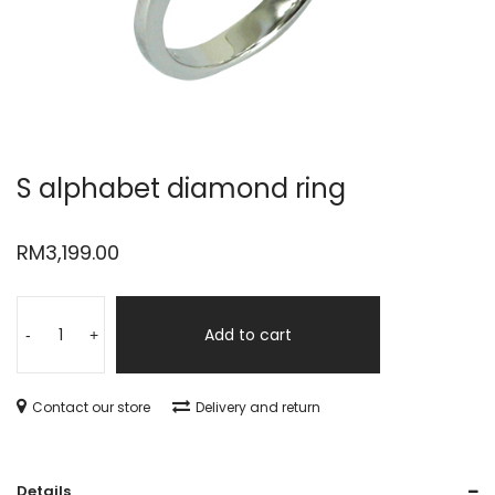
S alphabet diamond ring
RM
3,199.00
Add to cart
-
+
Contact our store
Delivery and return
Details