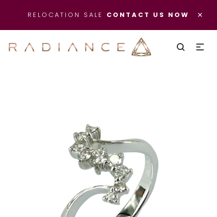
×
RELOCATION SALE
CONTACT US NOW