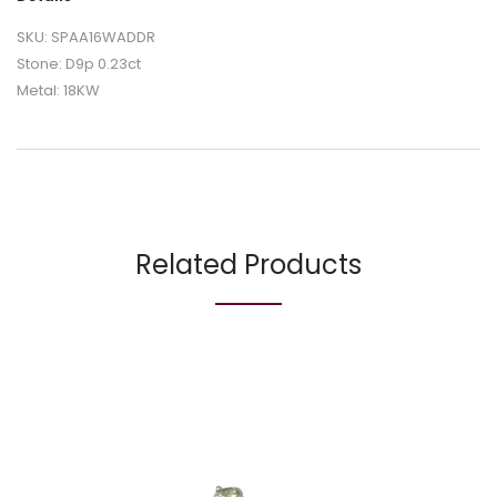
SKU: SPAA16WADDR
Stone: D9p 0.23ct
Metal: 18KW
Related Products