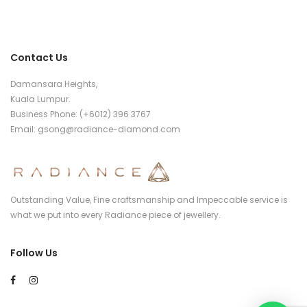
Contact Us
Damansara Heights,
Kuala Lumpur.
Business Phone: (+6012) 396 3767
Email:
gsong@radiance-diamond.com
Outstanding Value, Fine craftsmanship and Impeccable service is
what we put into every Radiance piece of jewellery.
Follow Us