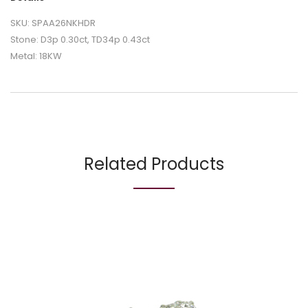
SKU: SPAA26NKHDR
Stone: D3p 0.30ct, TD34p 0.43ct
Metal: 18KW
Related Products