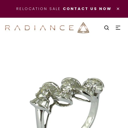
×
RELOCATION SALE
CONTACT US NOW