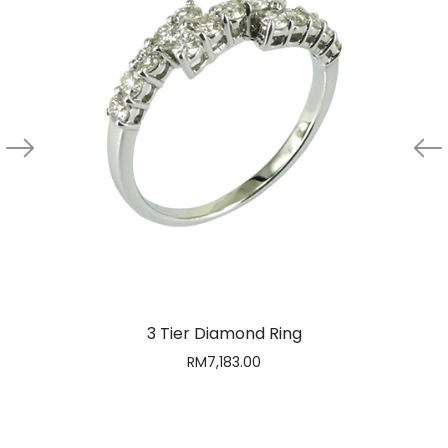
3 Tier Diamond Ring
RM
7,183.00