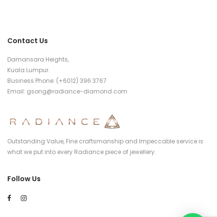
Contact Us
Damansara Heights,
Kuala Lumpur.
Business Phone: (+6012) 396 3767
Email:
gsong@radiance-diamond.com
Outstanding Value, Fine craftsmanship and Impeccable service is
what we put into every Radiance piece of jewellery.
Follow Us