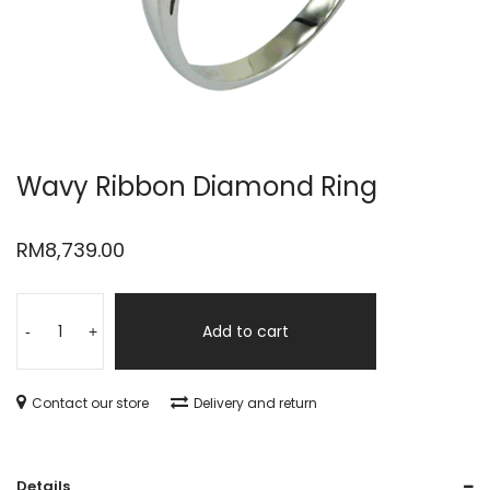
Wavy Ribbon Diamond Ring
RM
8,739.00
Add to cart
-
+
Contact our store
Delivery and return
Details