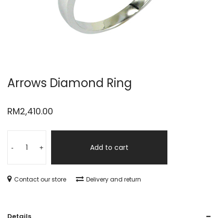
Arrows Diamond Ring
RM
2,410.00
Add to cart
-
+
Contact our store
Delivery and return
Details