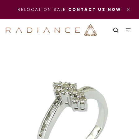
×
RELOCATION SALE
CONTACT US NOW