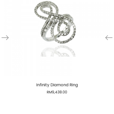
Infinity Diamond Ring
RM
9,438.00