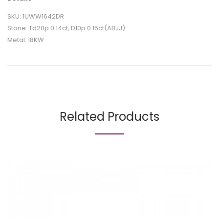
SKU: 1UWW1642DR
Stone: Td20p 0.14ct, D10p 0.15ct(ABJJ)
Metal: 18KW
Related Products