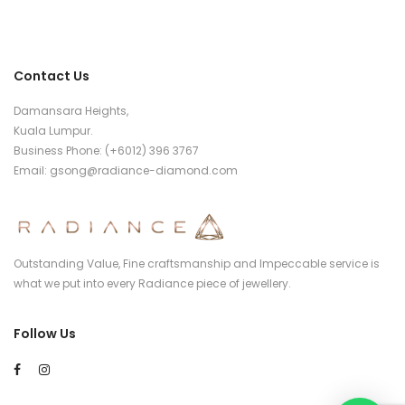
Contact Us
Damansara Heights,
Kuala Lumpur.
Business Phone: (+6012) 396 3767
Email:
gsong@radiance-diamond.com
Outstanding Value, Fine craftsmanship and Impeccable service is
what we put into every Radiance piece of jewellery.
Follow Us