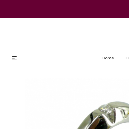
Home
O