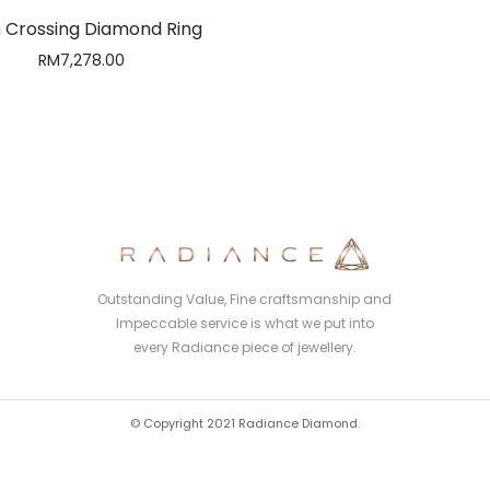
 Crossing Diamond Ring
RM
7,278.00
Outstanding Value, Fine craftsmanship and
Impeccable service is what we put into
every Radiance piece of jewellery.
© Copyright 2021 Radiance Diamond.