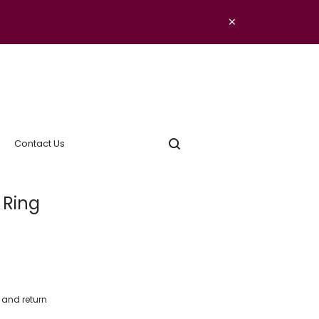
×
Contact Us
 Ring
y and return