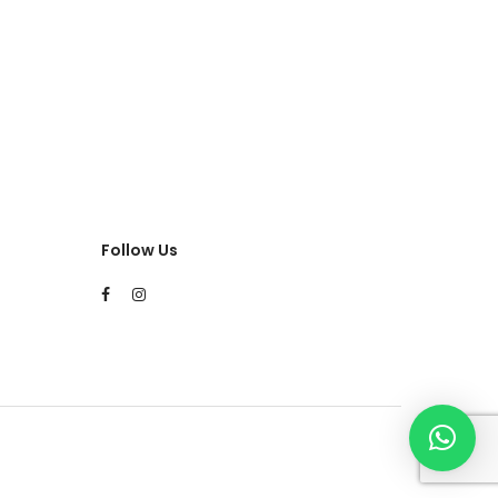
Follow Us