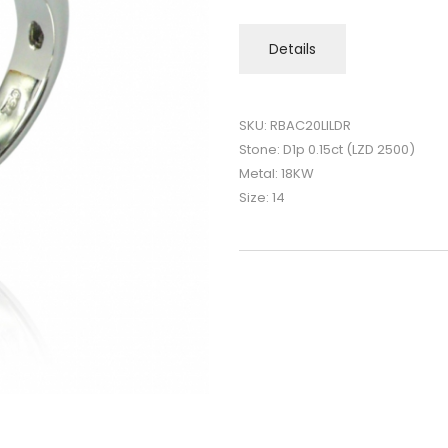
Details
SKU: RBAC20LILDR
Stone: D1p 0.15ct (LZD 2500)
Metal: 18KW
Size: 14