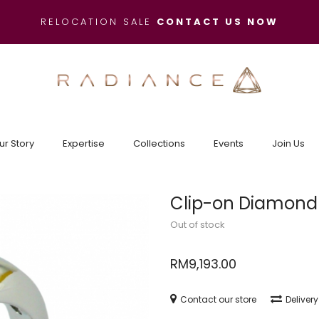
RELOCATION SALE
CONTACT US NOW
ur Story
Expertise
Collections
Events
Join Us
Clip-on Diamond
Out of stock
RM
9,193.00
Contact our store
Deliver