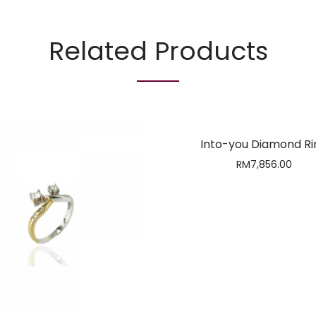
Related Products
Into-you Diamond Ri
RM
7,856.00