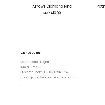
Arrows Diamond Ring
Path
RM
2,410.00
Contact Us
Damansara Heights,
Kuala Lumpur.
Business Phone: (+6012) 396 3767
Email:
gsong@radiance-diamond.com