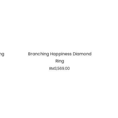
ng
Branching Happiness Diamond
Ring
RM
3,569.00