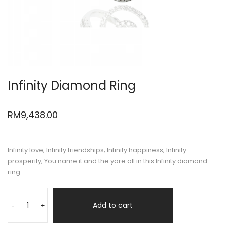
Infinity Diamond Ring
RM
9,438.00
Infinity love; Infinity friendships; Infinity happiness; Infinity
prosperity; You name it and the yare all in this Infinity diamond
ring
Add to cart
-
+