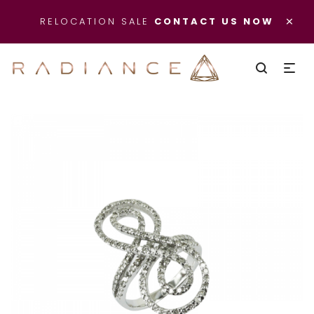
×
RELOCATION SALE
CONTACT US NOW