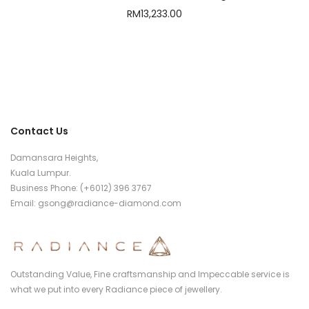
RM
13,233.00
Contact Us
Damansara Heights,
Kuala Lumpur.
Business Phone: (+6012) 396 3767
Email:
gsong@radiance-diamond.com
Outstanding Value, Fine craftsmanship and Impeccable service is
what we put into every Radiance piece of jewellery.