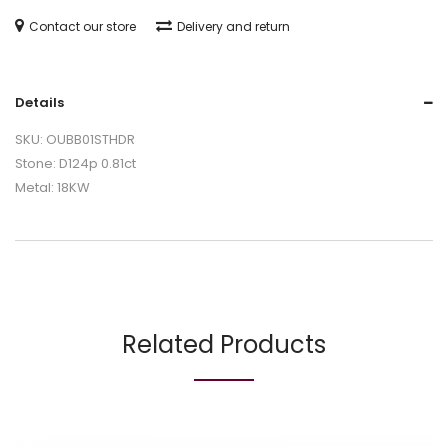
Contact our store
Delivery and return
Details
SKU: OUBB01STHDR
Stone: D124p 0.81ct
Metal: 18KW
Related Products