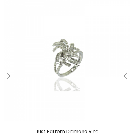
Just Pattern Diamond Ring