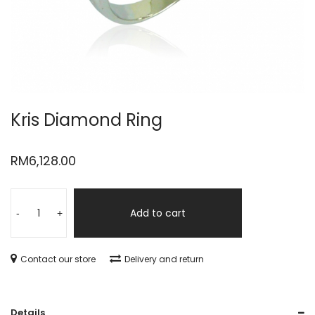
Kris Diamond Ring
RM
6,128.00
Add to cart
-
+
Contact our store
Delivery and return
Details