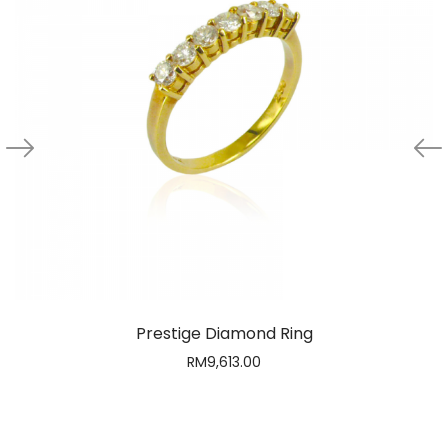
Prestige Diamond Ring
RM
9,613.00