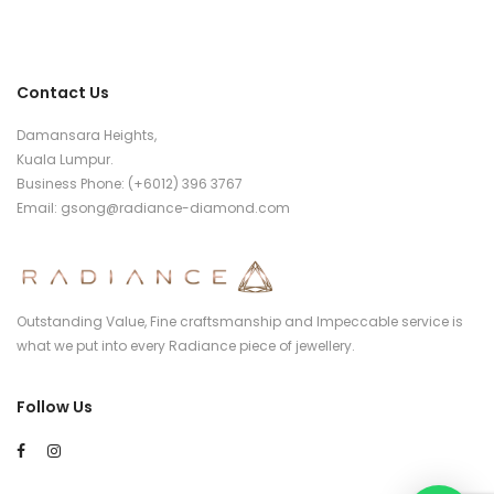
Contact Us
Damansara Heights,
Kuala Lumpur.
Business Phone: (+6012) 396 3767
Email:
gsong@radiance-diamond.com
Outstanding Value, Fine craftsmanship and Impeccable service is
what we put into every Radiance piece of jewellery.
Follow Us