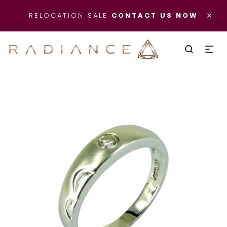
×
RELOCATION SALE
CONTACT US NOW