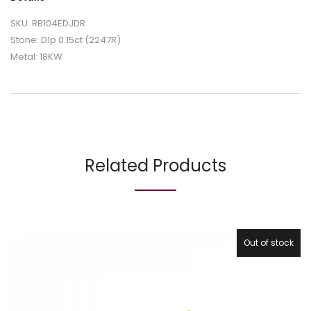
SKU: RB104EDJDR
Stone: D1p 0.15ct (2247R)
Metal: 18KW
Related Products
Out of stock