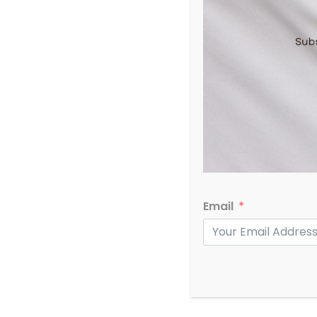
Email