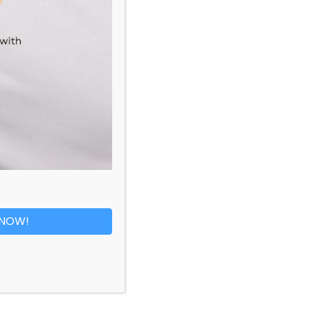
Pretty Diamond Ring
RM
6,829.00
 NOW!