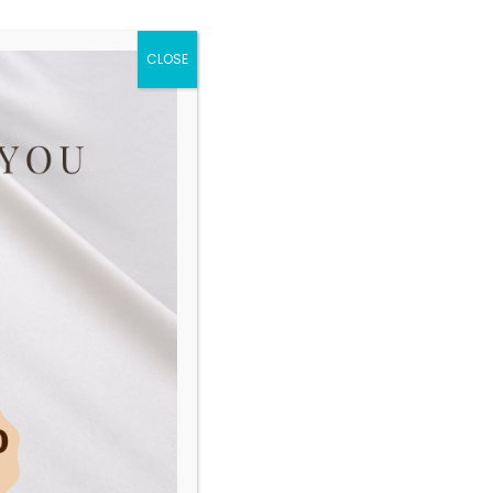
and return
CLOSE