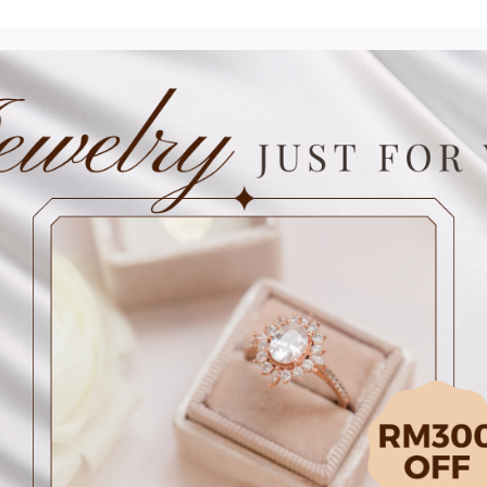
Contact our store
Delivery 
Details
SKU: SPAA20NELDR
Stone: D1p 0.17ct
Metal: 18KY