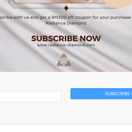
Related Products
SUBSCRIBE