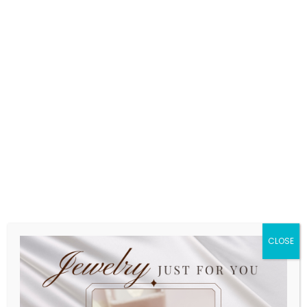
CLOSE
Friends Diamond Ring