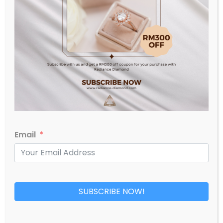
RM
4,829.00
Email
SUBSCRIBE NOW!