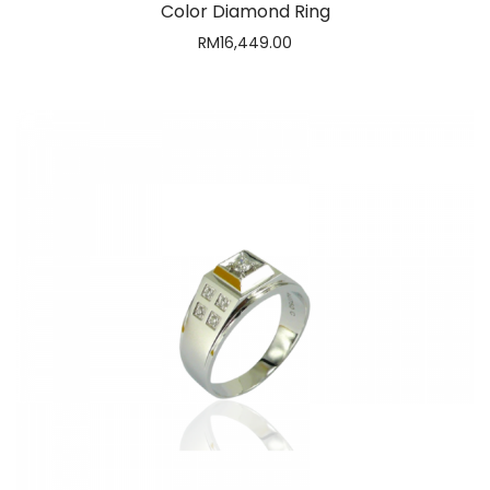
Coolio Diamond Ring
RM
6,383.00