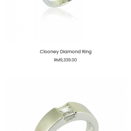
Clooney Diamond Ring
RM
9,339.00
SUBSCRIBE NOW!