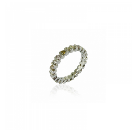
Color Diamond Ring
RM
16,449.00