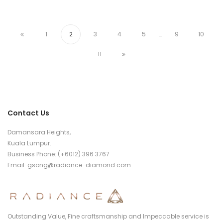
Damansara Heights,
Kuala Lumpur.
Business Phone: (+6012) 396 3767
Email:
gsong@radiance-diamond.com
Outstanding Value, Fine craftsmanship and Impeccable service
is what we put into every Radiance piece of jewellery.
Follow Us
© Copyright 2021 Radiance Diamond.