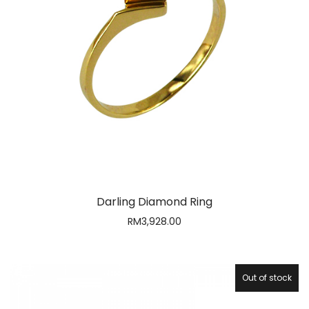
Darling Diamond Ring
RM
3,928.00
Out of stock