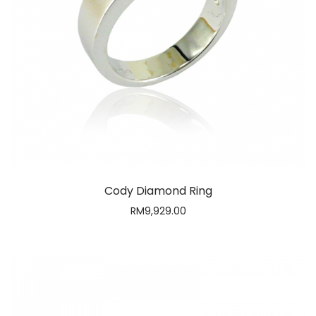
Cody Diamond Ring
RM
9,929.00