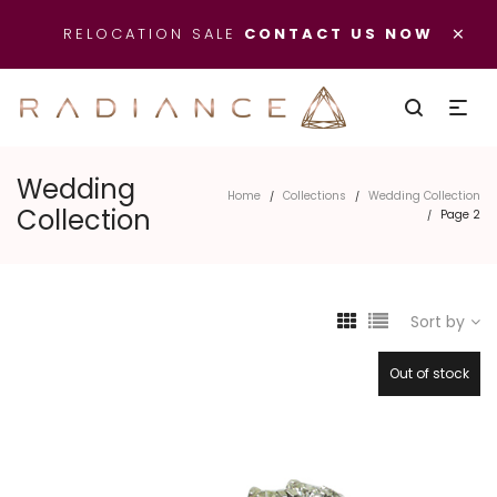
×
RELOCATION SALE
CONTACT US NOW
Wedding
Home
Collections
/
/
Collection
Wedding Collection
Page 2
/
Sort by
Out of stock