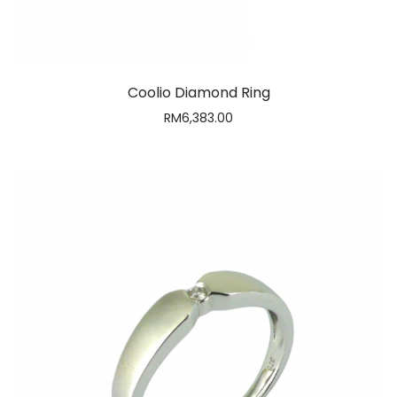
Daren Diamond Ring