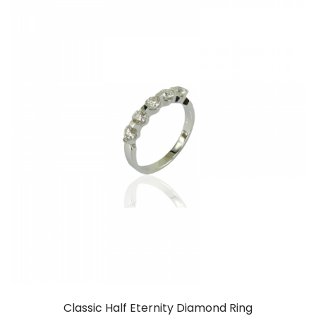
Classic Half Eternity Diamond Ring
RM
7,999.00