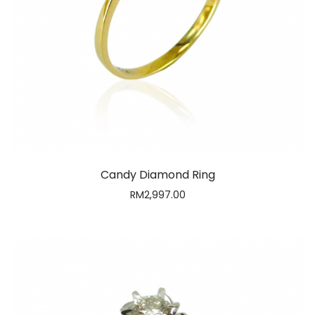
Candy Diamond Ring
RM
2,997.00