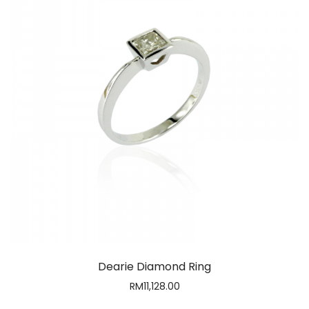
Dearie Diamond Ring
RM
11,128.00
1
2
3
4
5
…
9
10
11
Contact Us