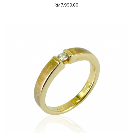
Classy Diamond Ring
RM
3,999.00