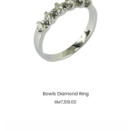
Bowls Diamond Ring
RM
7,519.00