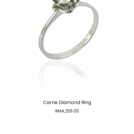
Carrie Diamond Ring
RM
4,256.00