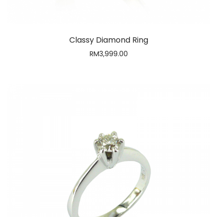
CLOSE
Email