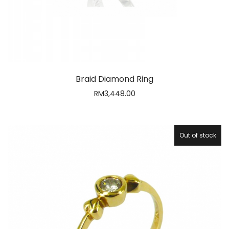
Braid Diamond Ring
RM
3,448.00
Out of stock