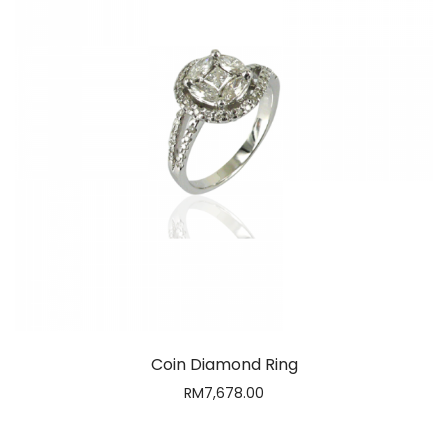
Coin Diamond Ring
RM
7,678.00