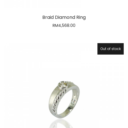
Braid Diamond Ring
RM
4,568.00
Out of stock