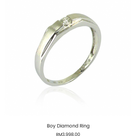
Boy Diamond Ring
RM
3,998.00