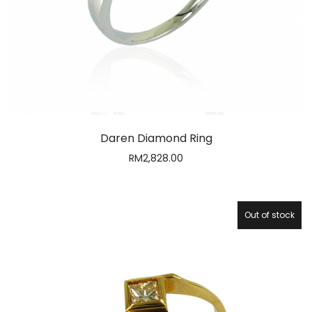
RM
2,828.00
Out of stock