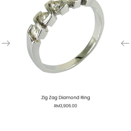
Zig Zag Diamond Ring
RM
3,906.00