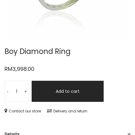
Boy Diamond Ring
RM
3,998.00
Add to cart
-
+
Contact our store
Delivery and return
Details