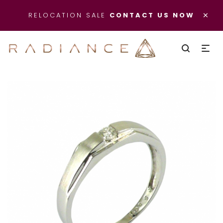
×
RELOCATION SALE
CONTACT US NOW