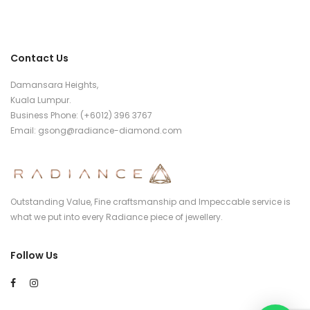
Contact Us
Damansara Heights,
Kuala Lumpur.
Business Phone: (+6012) 396 3767
Email:
gsong@radiance-diamond.com
Outstanding Value, Fine craftsmanship and Impeccable service is
what we put into every Radiance piece of jewellery.
Follow Us