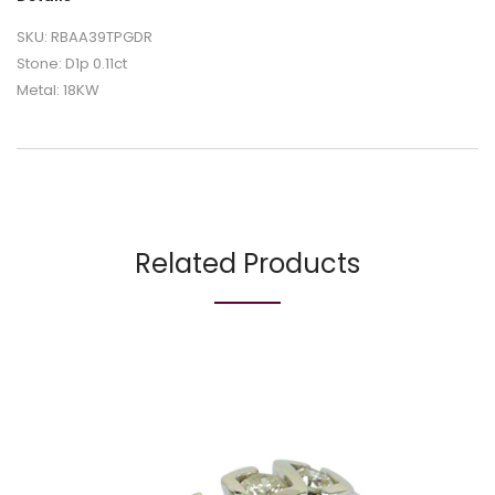
SKU: RBAA39TPGDR
Stone: D1p 0.11ct
Metal: 18KW
Related Products