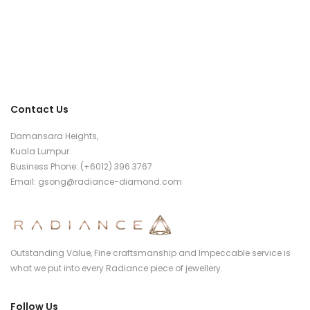
Contact Us
Damansara Heights,
Kuala Lumpur.
Business Phone: (+6012) 396 3767
Email:
gsong@radiance-diamond.com
Outstanding Value, Fine craftsmanship and Impeccable service is
what we put into every Radiance piece of jewellery.
Follow Us