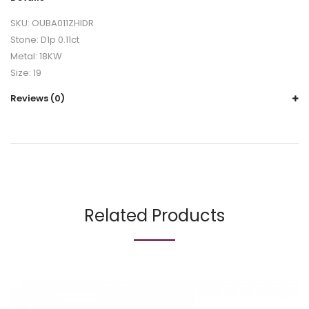
SKU: OUBA011ZHIDR
Stone: D1p 0.11ct
Metal: 18KW
Size: 19
Reviews (0)
Related Products