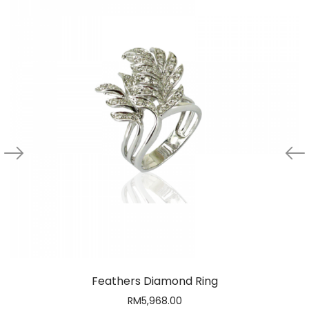
Feathers Diamond Ring
RM
5,968.00