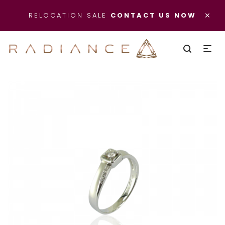
×
RELOCATION SALE
CONTACT US NOW