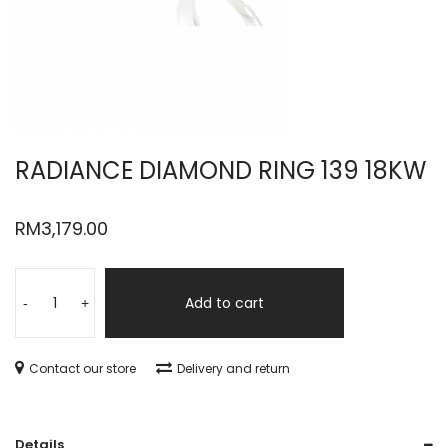
RADIANCE DIAMOND RING 139 18KW
RM
3,179.00
Add to cart
-
+
Contact our store
Delivery and return
Details