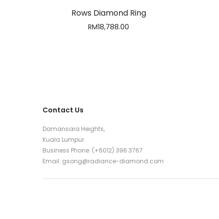
Rows Diamond Ring
RM
18,788.00
Contact Us
Damansara Heights,
Kuala Lumpur.
Business Phone: (+6012) 396 3767
Email:
gsong@radiance-diamond.com