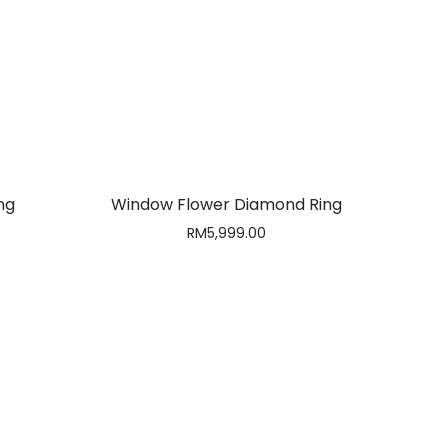
Out of stock
ng
Window Flower Diamond Ring
RM
5,999.00