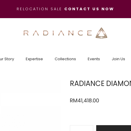
RELOCATION SALE
CONTACT US NOW
ur Story
Expertise
Collections
Events
Join Us
RADIANCE DIAMON
RM
41,418.00