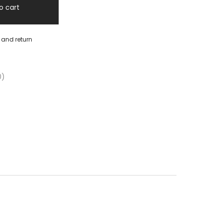
o cart
y and return
0)