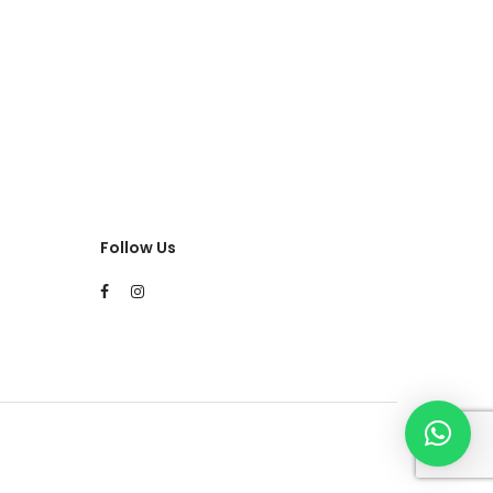
Follow Us