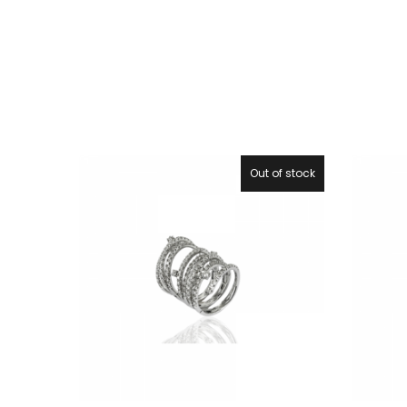
Out of stock