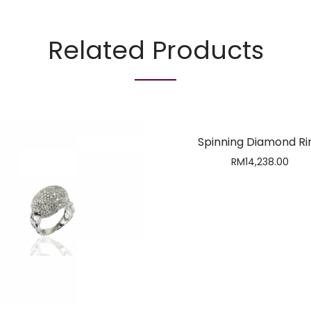
Related Products
Spinning Diamond Ri
RM
14,238.00