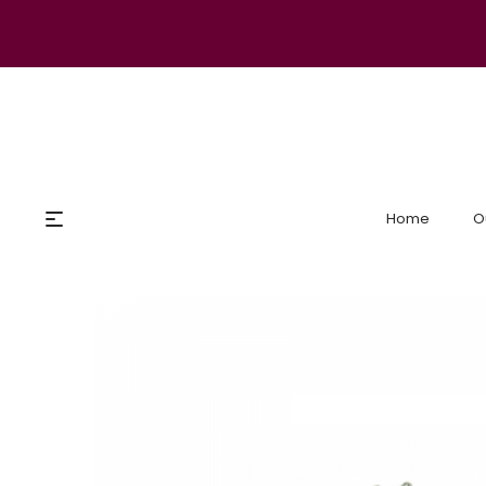
Home
O