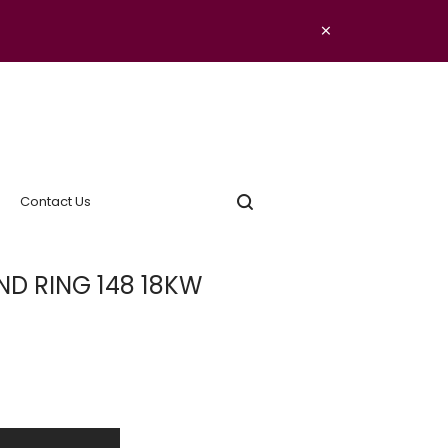
×
Contact Us
D RING 148 18KW