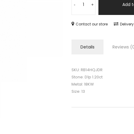
Add t
-
+
Contact our store
Deliver
Details
Reviews (
SKU: RB14HQJDR
Stone: D1p 1.20ct
Metal: 18KW
Size: 13