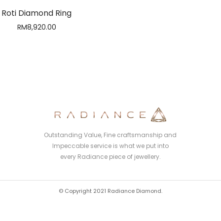
Roti Diamond Ring
RM
8,920.00
Outstanding Value, Fine craftsmanship and
Impeccable service is what we put into
every Radiance piece of jewellery.
© Copyright 2021 Radiance Diamond.