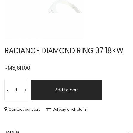
RADIANCE DIAMOND RING 37 18KW
RM
3,611.00
Add to cart
-
+
Contact our store
Delivery and return
Details