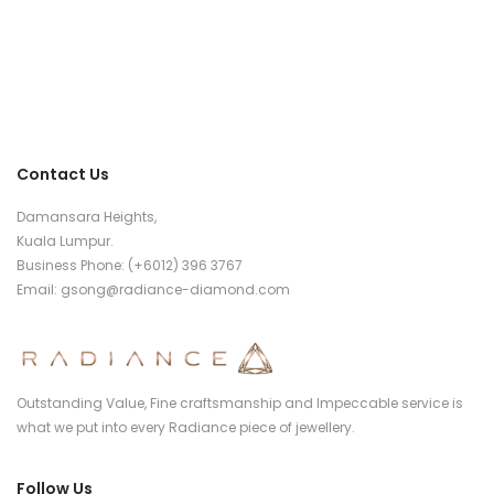
Contact Us
Damansara Heights,
Kuala Lumpur.
Business Phone: (+6012) 396 3767
Email:
gsong@radiance-diamond.com
Outstanding Value, Fine craftsmanship and Impeccable service is
what we put into every Radiance piece of jewellery.
Follow Us