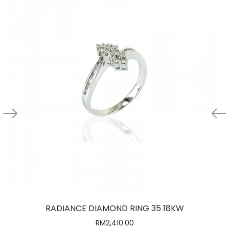
RADIANCE DIAMOND RING 35 18KW
RM
2,410.00