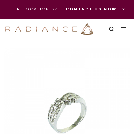
×
RELOCATION SALE
CONTACT US NOW