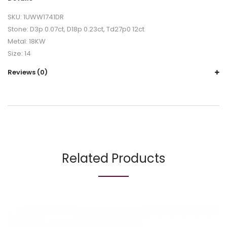
SKU: 1UWW1741DR
Stone: D3p 0.07ct, D18p 0.23ct, Td27p0 12ct
Metal: 18KW
Size: 14
Reviews (0)
Related Products