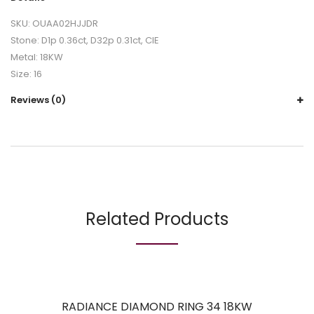
SKU: OUAA02HJJDR
Stone: D1p 0.36ct, D32p 0.31ct, CIE
Metal: 18KW
Size: 16
Reviews (0)
Related Products
RADIANCE DIAMOND RING 34 18KW