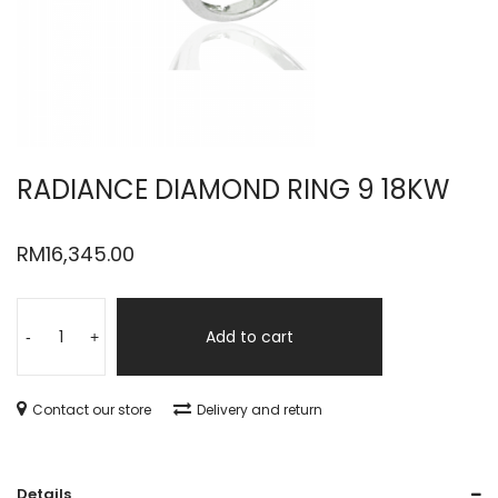
RADIANCE DIAMOND RING 9 18KW
RM
16,345.00
Add to cart
-
+
Contact our store
Delivery and return
Details