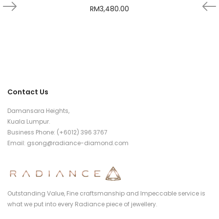
RM
3,480.00
Contact Us
Damansara Heights,
Kuala Lumpur.
Business Phone: (+6012) 396 3767
Email:
gsong@radiance-diamond.com
Outstanding Value, Fine craftsmanship and Impeccable service is
what we put into every Radiance piece of jewellery.