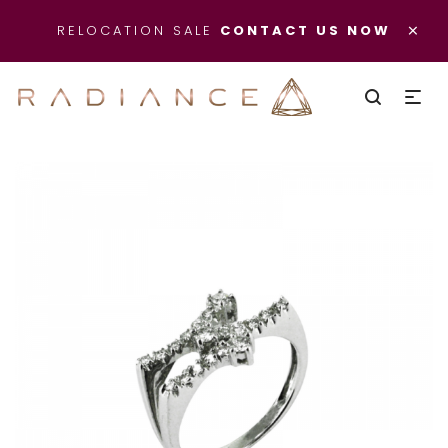
×
RELOCATION SALE
CONTACT US NOW