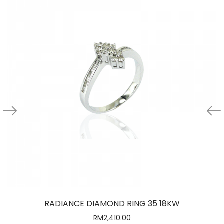
RADIANCE DIAMOND RING 35 18KW
RM
2,410.00