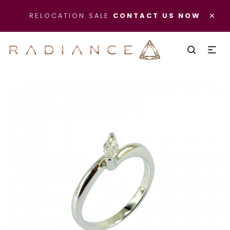
×
RELOCATION SALE
CONTACT US NOW