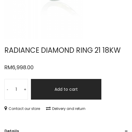
RADIANCE DIAMOND RING 21 18KW
RM
6,998.00
Add to cart
-
+
Contact our store
Delivery and return
Details