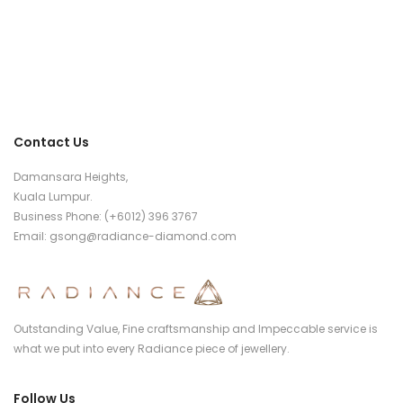
Contact Us
Damansara Heights,
Kuala Lumpur.
Business Phone: (+6012) 396 3767
Email:
gsong@radiance-diamond.com
Outstanding Value, Fine craftsmanship and Impeccable service is
what we put into every Radiance piece of jewellery.
Follow Us