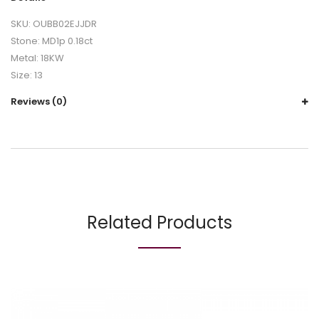
SKU: OUBB02EJJDR
Stone: MD1p 0.18ct
Metal: 18KW
Size: 13
Reviews (0)
Related Products